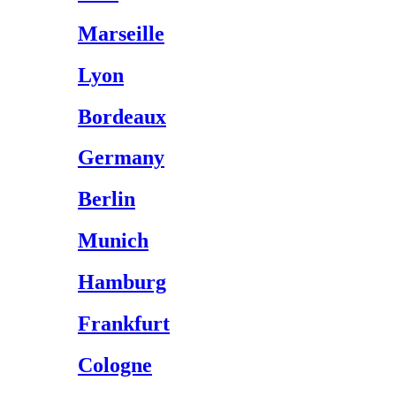
Marseille
Lyon
Bordeaux
Germany
Berlin
Munich
Hamburg
Frankfurt
Cologne