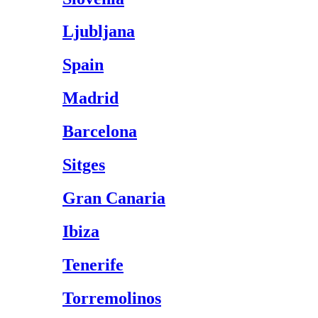
Ljubljana
Spain
Madrid
Barcelona
Sitges
Gran Canaria
Ibiza
Tenerife
Torremolinos