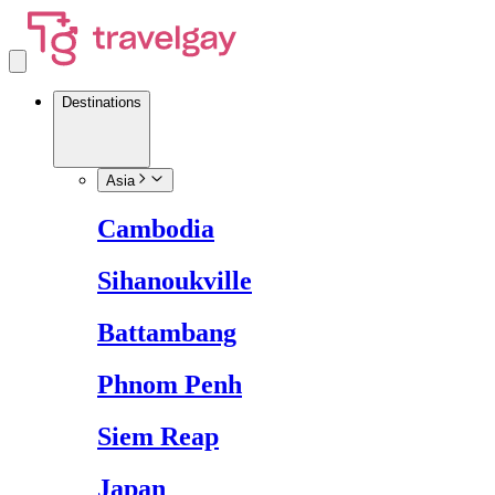
Destinations
Asia
Cambodia
Sihanoukville
Battambang
Phnom Penh
Siem Reap
Japan