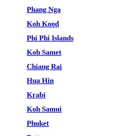
Phang Nga
Koh Kood
Phi Phi Islands
Koh Samet
Chiang Rai
Hua Hin
Krabi
Koh Samui
Phuket