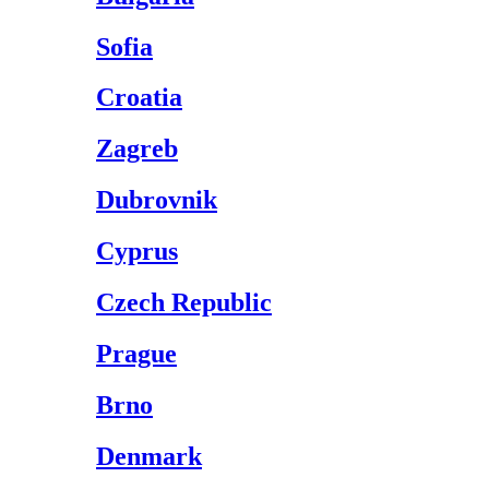
Sofia
Croatia
Zagreb
Dubrovnik
Cyprus
Czech Republic
Prague
Brno
Denmark