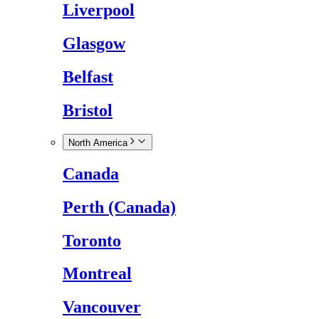
Liverpool
Glasgow
Belfast
Bristol
North America
Canada
Perth (Canada)
Toronto
Montreal
Vancouver