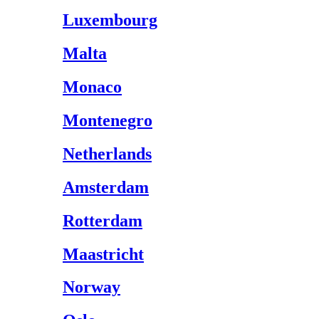
Luxembourg
Malta
Monaco
Montenegro
Netherlands
Amsterdam
Rotterdam
Maastricht
Norway