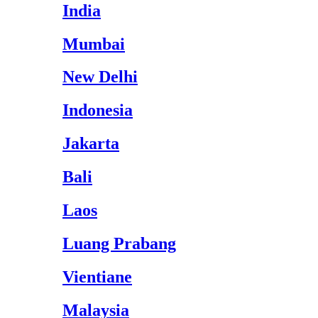
India
Mumbai
New Delhi
Indonesia
Jakarta
Bali
Laos
Luang Prabang
Vientiane
Malaysia