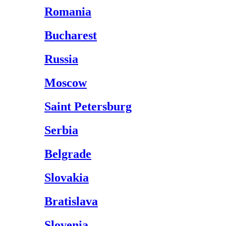
Romania
Bucharest
Russia
Moscow
Saint Petersburg
Serbia
Belgrade
Slovakia
Bratislava
Slovenia