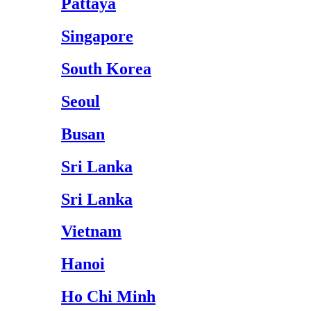
Pattaya
Singapore
South Korea
Seoul
Busan
Sri Lanka
Sri Lanka
Vietnam
Hanoi
Ho Chi Minh