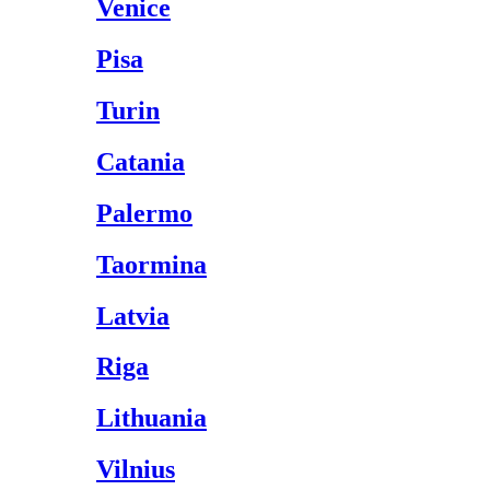
Venice
Pisa
Turin
Catania
Palermo
Taormina
Latvia
Riga
Lithuania
Vilnius