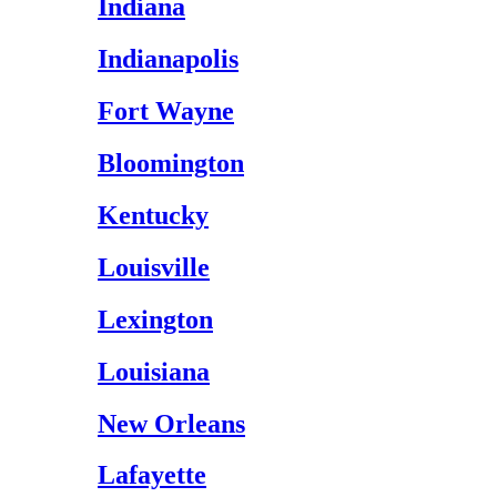
Indiana
Indianapolis
Fort Wayne
Bloomington
Kentucky
Louisville
Lexington
Louisiana
New Orleans
Lafayette