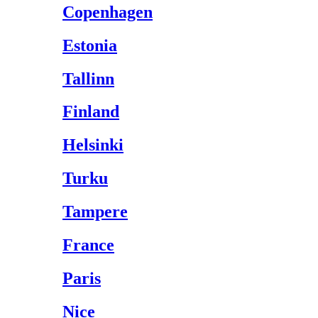
Copenhagen
Estonia
Tallinn
Finland
Helsinki
Turku
Tampere
France
Paris
Nice