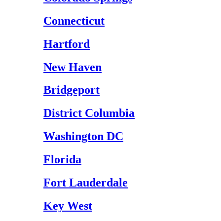
Connecticut
Hartford
New Haven
Bridgeport
District Columbia
Washington DC
Florida
Fort Lauderdale
Key West