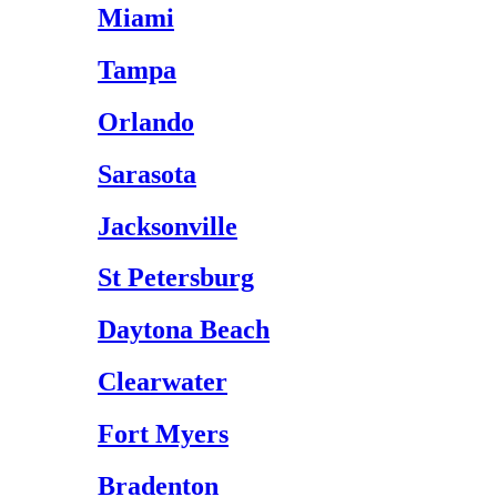
Miami
Tampa
Orlando
Sarasota
Jacksonville
St Petersburg
Daytona Beach
Clearwater
Fort Myers
Bradenton