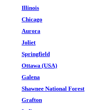
Illinois
Chicago
Aurora
Joliet
Springfield
Ottawa (USA)
Galena
Shawnee National Forest
Grafton