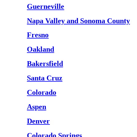
Guerneville
Napa Valley and Sonoma County
Fresno
Oakland
Bakersfield
Santa Cruz
Colorado
Aspen
Denver
Colorado Springs