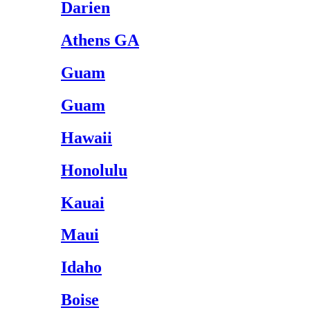
Darien
Athens GA
Guam
Guam
Hawaii
Honolulu
Kauai
Maui
Idaho
Boise