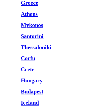
Greece
Athens
Mykonos
Santorini
Thessaloniki
Corfu
Crete
Hungary
Budapest
Iceland