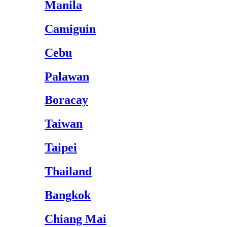
Manila
Camiguin
Cebu
Palawan
Boracay
Taiwan
Taipei
Thailand
Bangkok
Chiang Mai