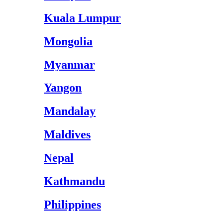
Kuala Lumpur
Mongolia
Myanmar
Yangon
Mandalay
Maldives
Nepal
Kathmandu
Philippines