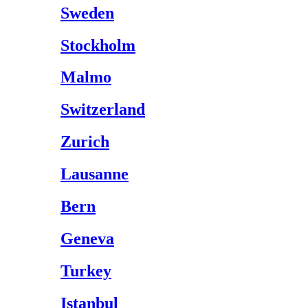
Sweden
Stockholm
Malmo
Switzerland
Zurich
Lausanne
Bern
Geneva
Turkey
Istanbul