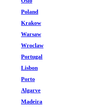
Oslo
Poland
Krakow
Warsaw
Wroclaw
Portugal
Lisbon
Porto
Algarve
Madeira