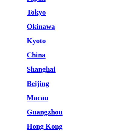
Tokyo
Okinawa
Kyoto
China
Shanghai
Beijing
Macau
Guangzhou
Hong Kong