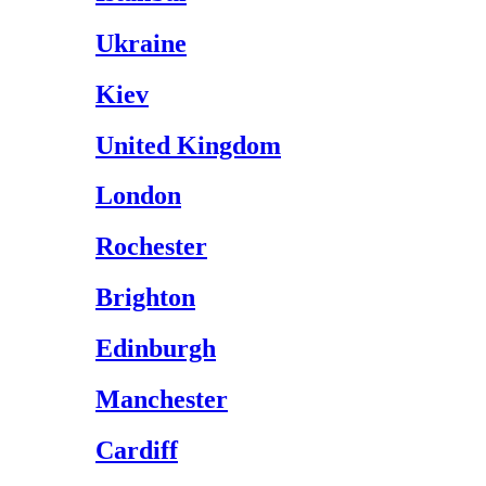
Ukraine
Kiev
United Kingdom
London
Rochester
Brighton
Edinburgh
Manchester
Cardiff