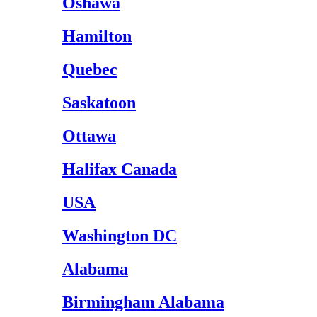
Oshawa
Hamilton
Quebec
Saskatoon
Ottawa
Halifax Canada
USA
Washington DC
Alabama
Birmingham Alabama