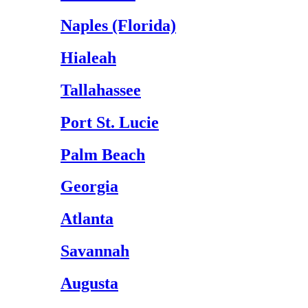
Naples (Florida)
Hialeah
Tallahassee
Port St. Lucie
Palm Beach
Georgia
Atlanta
Savannah
Augusta