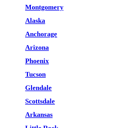
Montgomery
Alaska
Anchorage
Arizona
Phoenix
Tucson
Glendale
Scottsdale
Arkansas
Little Rock