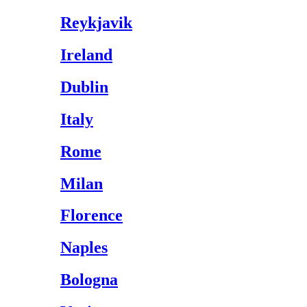
Reykjavik
Ireland
Dublin
Italy
Rome
Milan
Florence
Naples
Bologna