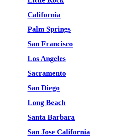
California
Palm Springs
San Francisco
Los Angeles
Sacramento
San Diego
Long Beach
Santa Barbara
San Jose California