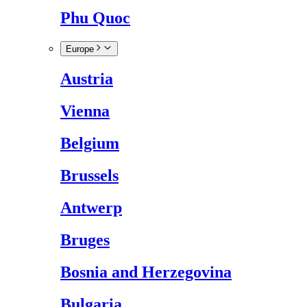
Phu Quoc
Europe
Austria
Vienna
Belgium
Brussels
Antwerp
Bruges
Bosnia and Herzegovina
Bulgaria