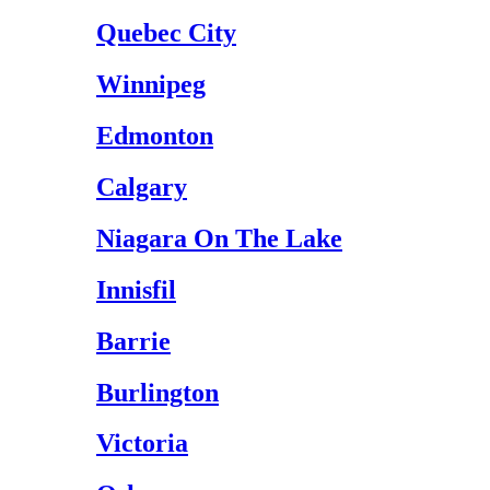
Quebec City
Winnipeg
Edmonton
Calgary
Niagara On The Lake
Innisfil
Barrie
Burlington
Victoria