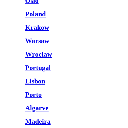
Oslo
Poland
Krakow
Warsaw
Wroclaw
Portugal
Lisbon
Porto
Algarve
Madeira