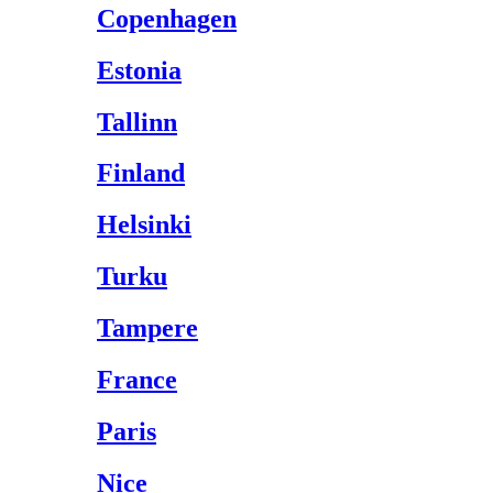
Copenhagen
Estonia
Tallinn
Finland
Helsinki
Turku
Tampere
France
Paris
Nice