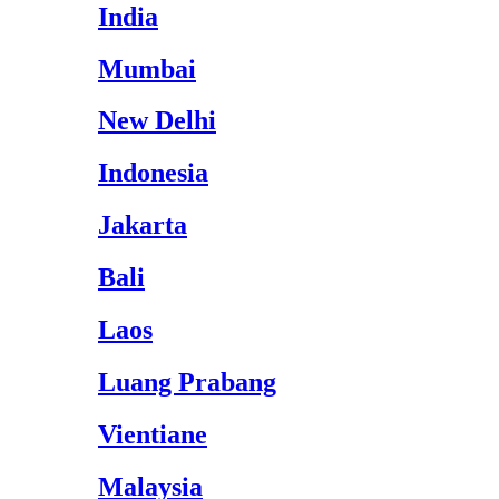
India
Mumbai
New Delhi
Indonesia
Jakarta
Bali
Laos
Luang Prabang
Vientiane
Malaysia