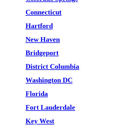
Connecticut
Hartford
New Haven
Bridgeport
District Columbia
Washington DC
Florida
Fort Lauderdale
Key West