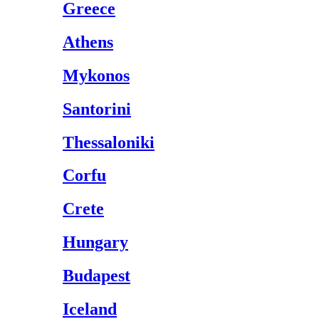
Greece
Athens
Mykonos
Santorini
Thessaloniki
Corfu
Crete
Hungary
Budapest
Iceland