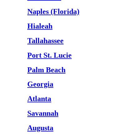
Naples (Florida)
Hialeah
Tallahassee
Port St. Lucie
Palm Beach
Georgia
Atlanta
Savannah
Augusta