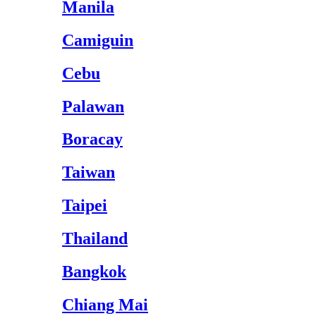
Manila
Camiguin
Cebu
Palawan
Boracay
Taiwan
Taipei
Thailand
Bangkok
Chiang Mai