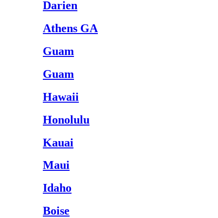
Darien
Athens GA
Guam
Guam
Hawaii
Honolulu
Kauai
Maui
Idaho
Boise