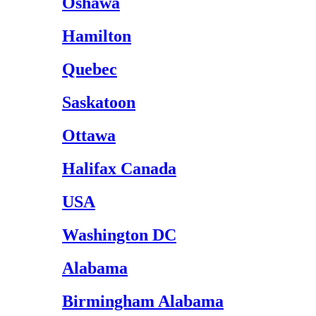
Oshawa
Hamilton
Quebec
Saskatoon
Ottawa
Halifax Canada
USA
Washington DC
Alabama
Birmingham Alabama