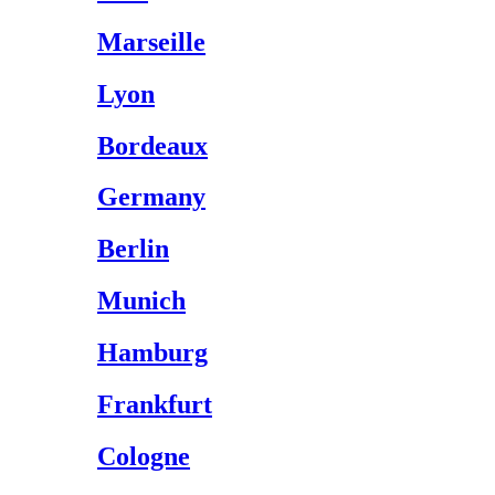
Marseille
Lyon
Bordeaux
Germany
Berlin
Munich
Hamburg
Frankfurt
Cologne