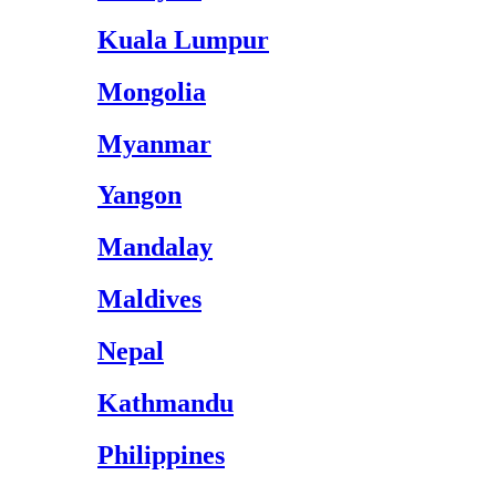
Kuala Lumpur
Mongolia
Myanmar
Yangon
Mandalay
Maldives
Nepal
Kathmandu
Philippines