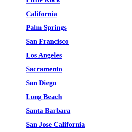
California
Palm Springs
San Francisco
Los Angeles
Sacramento
San Diego
Long Beach
Santa Barbara
San Jose California