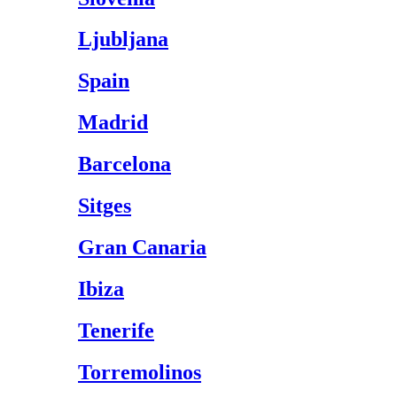
Ljubljana
Spain
Madrid
Barcelona
Sitges
Gran Canaria
Ibiza
Tenerife
Torremolinos