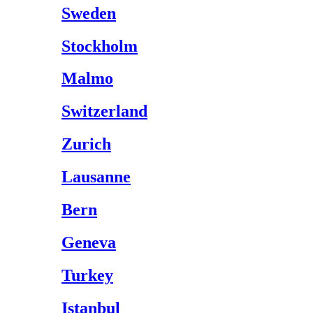
Sweden
Stockholm
Malmo
Switzerland
Zurich
Lausanne
Bern
Geneva
Turkey
Istanbul