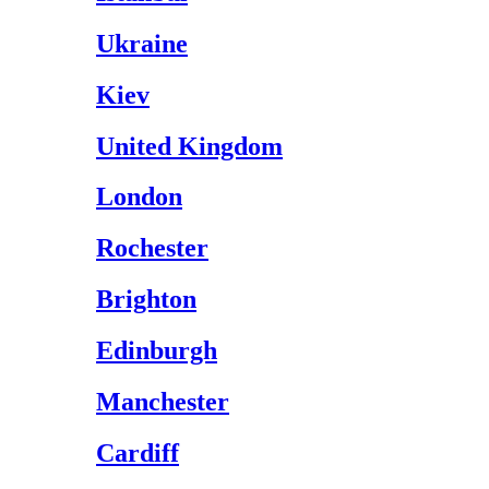
Ukraine
Kiev
United Kingdom
London
Rochester
Brighton
Edinburgh
Manchester
Cardiff