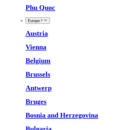
Phu Quoc
Europe
Austria
Vienna
Belgium
Brussels
Antwerp
Bruges
Bosnia and Herzegovina
Bulgaria