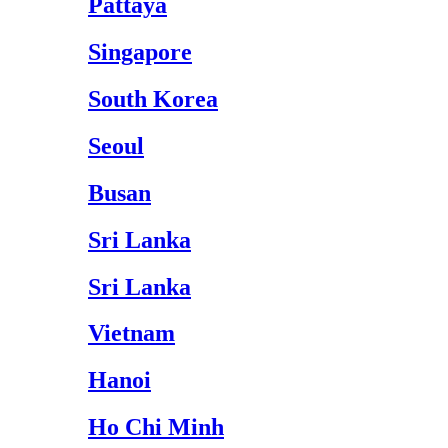
Pattaya
Singapore
South Korea
Seoul
Busan
Sri Lanka
Sri Lanka
Vietnam
Hanoi
Ho Chi Minh