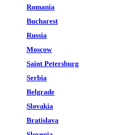
Romania
Bucharest
Russia
Moscow
Saint Petersburg
Serbia
Belgrade
Slovakia
Bratislava
Slovenia