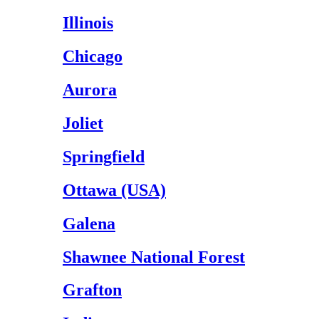
Illinois
Chicago
Aurora
Joliet
Springfield
Ottawa (USA)
Galena
Shawnee National Forest
Grafton