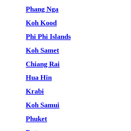
Phang Nga
Koh Kood
Phi Phi Islands
Koh Samet
Chiang Rai
Hua Hin
Krabi
Koh Samui
Phuket