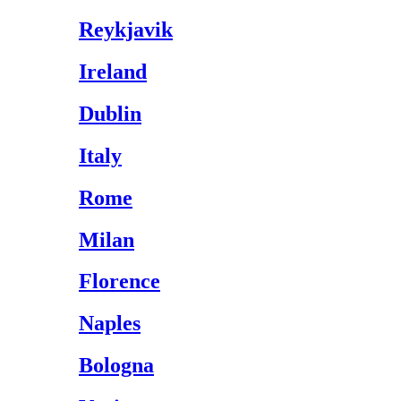
Reykjavik
Ireland
Dublin
Italy
Rome
Milan
Florence
Naples
Bologna