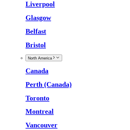
Liverpool
Glasgow
Belfast
Bristol
North America
Canada
Perth (Canada)
Toronto
Montreal
Vancouver