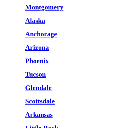
Montgomery
Alaska
Anchorage
Arizona
Phoenix
Tucson
Glendale
Scottsdale
Arkansas
Little Rock