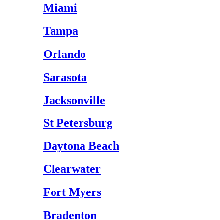
Miami
Tampa
Orlando
Sarasota
Jacksonville
St Petersburg
Daytona Beach
Clearwater
Fort Myers
Bradenton