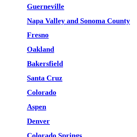
Guerneville
Napa Valley and Sonoma County
Fresno
Oakland
Bakersfield
Santa Cruz
Colorado
Aspen
Denver
Colorado Springs