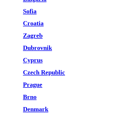
Sofia
Croatia
Zagreb
Dubrovnik
Cyprus
Czech Republic
Prague
Brno
Denmark