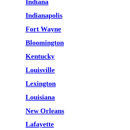
Indiana
Indianapolis
Fort Wayne
Bloomington
Kentucky
Louisville
Lexington
Louisiana
New Orleans
Lafayette