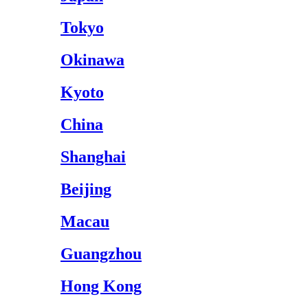
Tokyo
Okinawa
Kyoto
China
Shanghai
Beijing
Macau
Guangzhou
Hong Kong