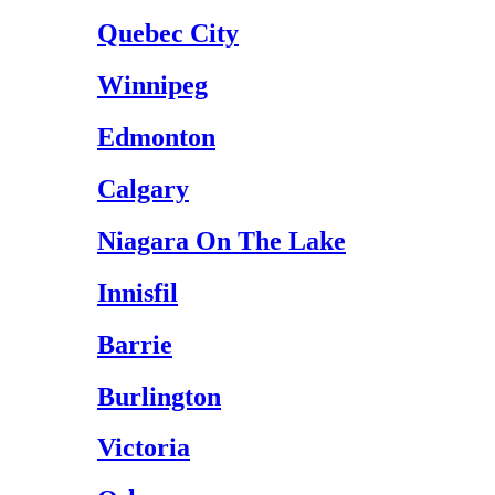
Quebec City
Winnipeg
Edmonton
Calgary
Niagara On The Lake
Innisfil
Barrie
Burlington
Victoria