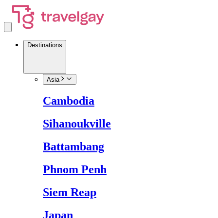
Destinations
Asia
Cambodia
Sihanoukville
Battambang
Phnom Penh
Siem Reap
Japan