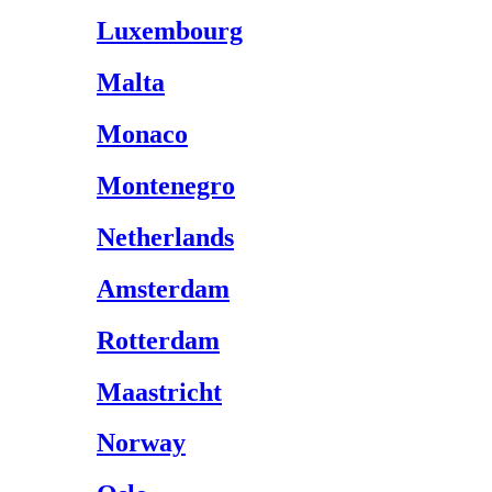
Luxembourg
Malta
Monaco
Montenegro
Netherlands
Amsterdam
Rotterdam
Maastricht
Norway