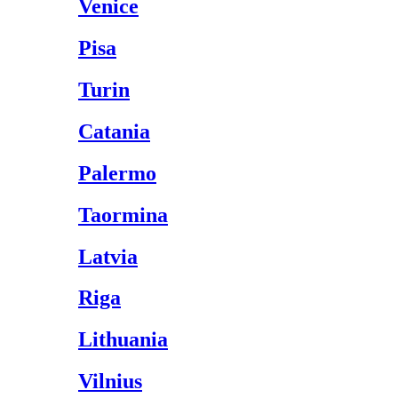
Venice
Pisa
Turin
Catania
Palermo
Taormina
Latvia
Riga
Lithuania
Vilnius