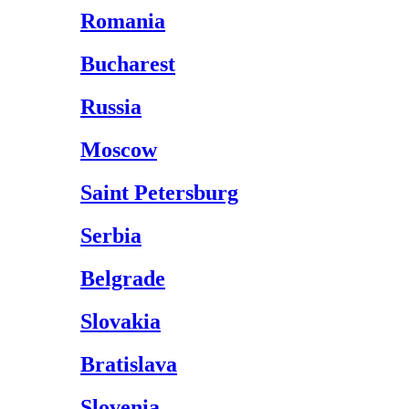
Romania
Bucharest
Russia
Moscow
Saint Petersburg
Serbia
Belgrade
Slovakia
Bratislava
Slovenia