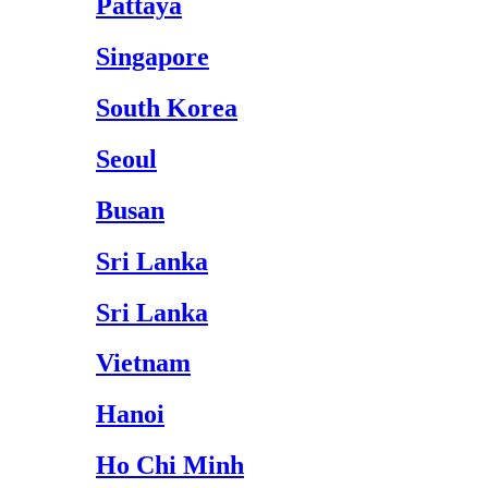
Pattaya
Singapore
South Korea
Seoul
Busan
Sri Lanka
Sri Lanka
Vietnam
Hanoi
Ho Chi Minh