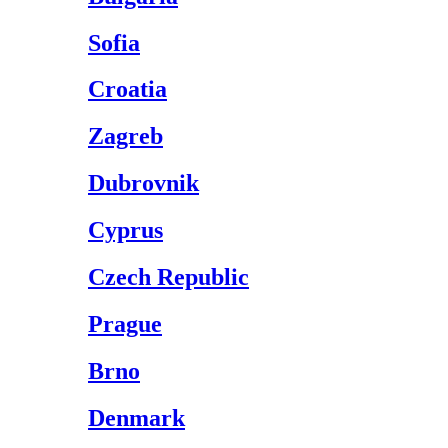
Sofia
Croatia
Zagreb
Dubrovnik
Cyprus
Czech Republic
Prague
Brno
Denmark