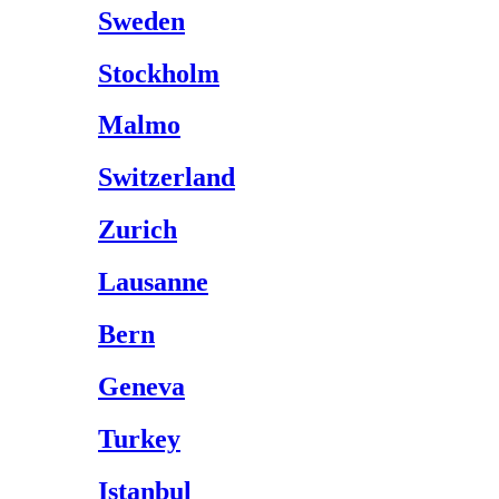
Sweden
Stockholm
Malmo
Switzerland
Zurich
Lausanne
Bern
Geneva
Turkey
Istanbul