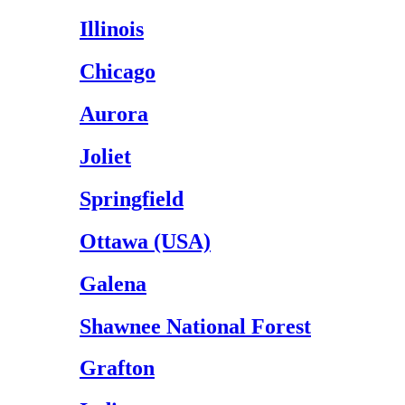
Illinois
Chicago
Aurora
Joliet
Springfield
Ottawa (USA)
Galena
Shawnee National Forest
Grafton