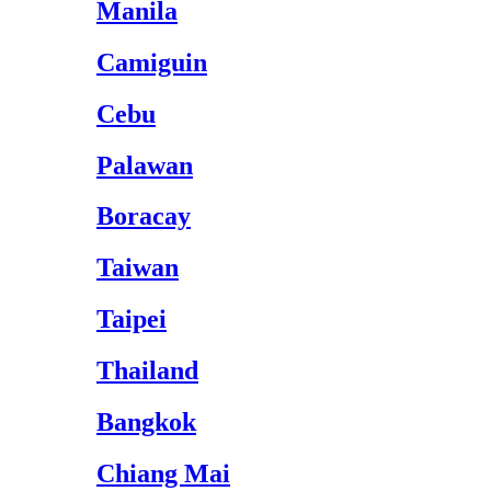
Manila
Camiguin
Cebu
Palawan
Boracay
Taiwan
Taipei
Thailand
Bangkok
Chiang Mai