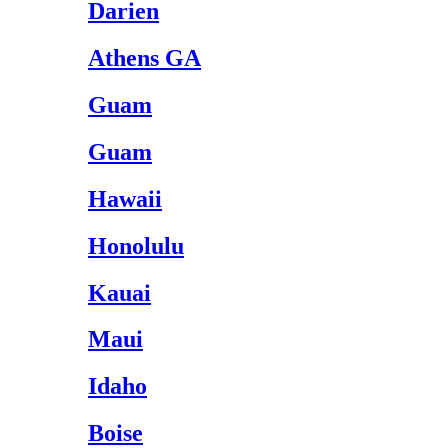
Darien
Athens GA
Guam
Guam
Hawaii
Honolulu
Kauai
Maui
Idaho
Boise