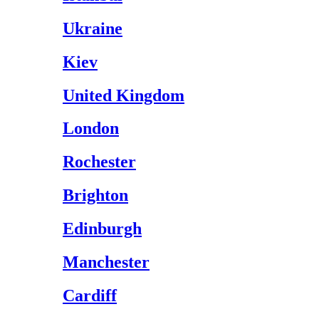
Ukraine
Kiev
United Kingdom
London
Rochester
Brighton
Edinburgh
Manchester
Cardiff