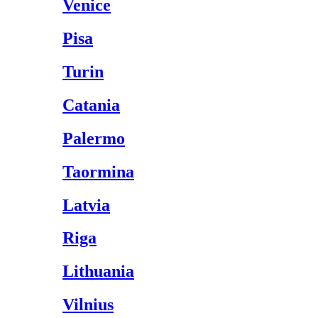
Venice
Pisa
Turin
Catania
Palermo
Taormina
Latvia
Riga
Lithuania
Vilnius