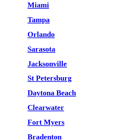
Miami
Tampa
Orlando
Sarasota
Jacksonville
St Petersburg
Daytona Beach
Clearwater
Fort Myers
Bradenton