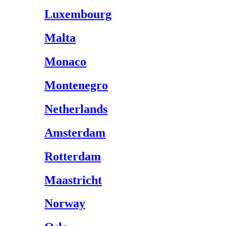
Luxembourg
Malta
Monaco
Montenegro
Netherlands
Amsterdam
Rotterdam
Maastricht
Norway