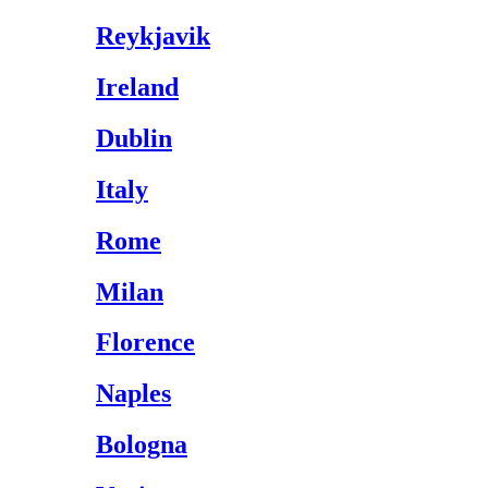
Reykjavik
Ireland
Dublin
Italy
Rome
Milan
Florence
Naples
Bologna