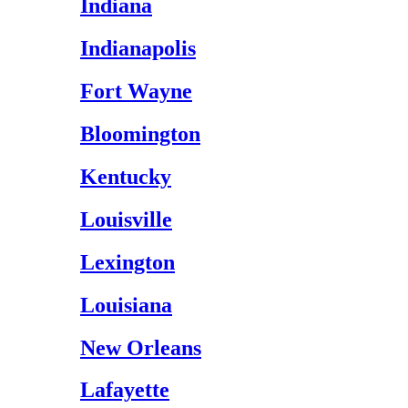
Indiana
Indianapolis
Fort Wayne
Bloomington
Kentucky
Louisville
Lexington
Louisiana
New Orleans
Lafayette