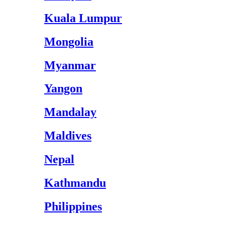
Kuala Lumpur
Mongolia
Myanmar
Yangon
Mandalay
Maldives
Nepal
Kathmandu
Philippines