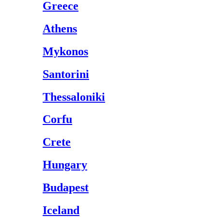
Greece
Athens
Mykonos
Santorini
Thessaloniki
Corfu
Crete
Hungary
Budapest
Iceland