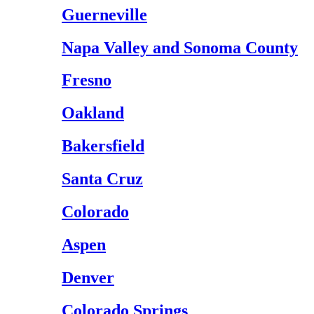
Guerneville
Napa Valley and Sonoma County
Fresno
Oakland
Bakersfield
Santa Cruz
Colorado
Aspen
Denver
Colorado Springs