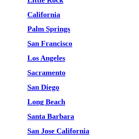
California
Palm Springs
San Francisco
Los Angeles
Sacramento
San Diego
Long Beach
Santa Barbara
San Jose California