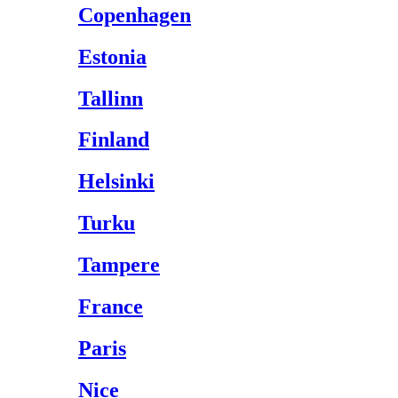
Copenhagen
Estonia
Tallinn
Finland
Helsinki
Turku
Tampere
France
Paris
Nice