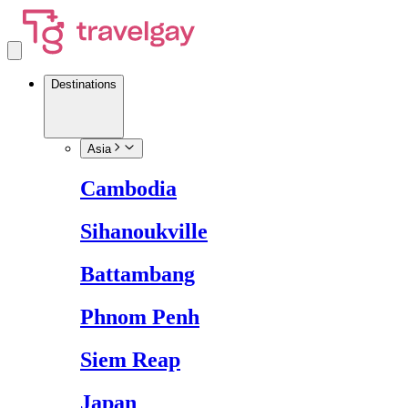
Destinations
Asia
Cambodia
Sihanoukville
Battambang
Phnom Penh
Siem Reap
Japan