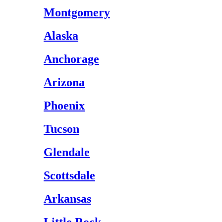
Montgomery
Alaska
Anchorage
Arizona
Phoenix
Tucson
Glendale
Scottsdale
Arkansas
Little Rock