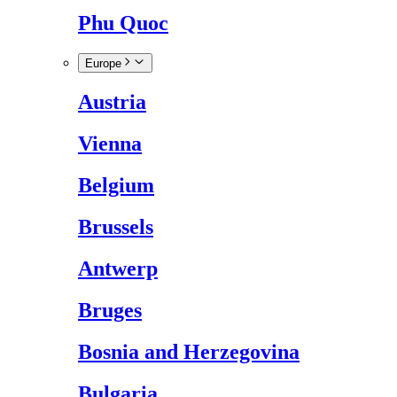
Phu Quoc
Europe
Austria
Vienna
Belgium
Brussels
Antwerp
Bruges
Bosnia and Herzegovina
Bulgaria