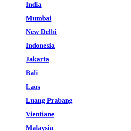
India
Mumbai
New Delhi
Indonesia
Jakarta
Bali
Laos
Luang Prabang
Vientiane
Malaysia