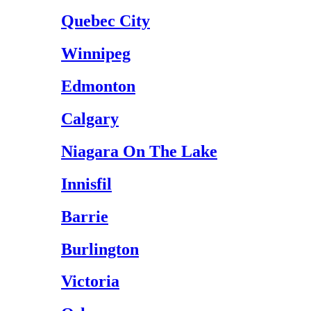
Quebec City
Winnipeg
Edmonton
Calgary
Niagara On The Lake
Innisfil
Barrie
Burlington
Victoria