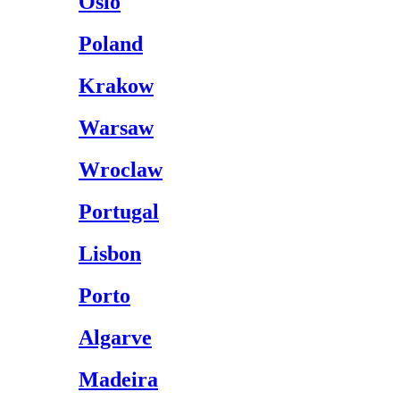
Oslo
Poland
Krakow
Warsaw
Wroclaw
Portugal
Lisbon
Porto
Algarve
Madeira