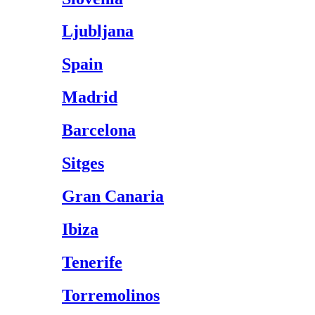
Ljubljana
Spain
Madrid
Barcelona
Sitges
Gran Canaria
Ibiza
Tenerife
Torremolinos