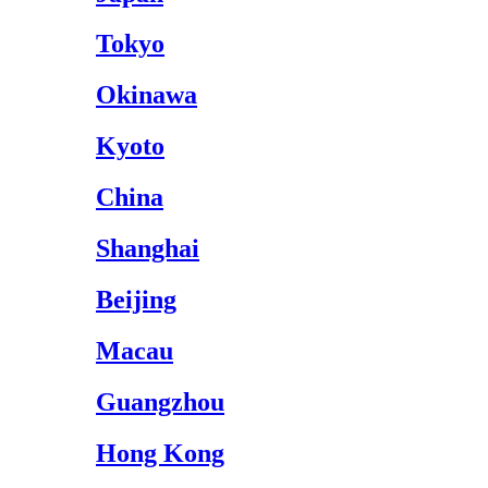
Tokyo
Okinawa
Kyoto
China
Shanghai
Beijing
Macau
Guangzhou
Hong Kong