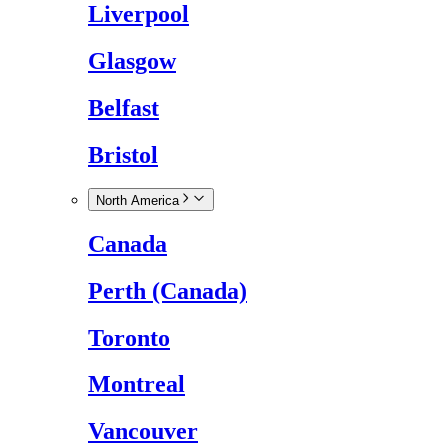
Liverpool
Glasgow
Belfast
Bristol
North America
Canada
Perth (Canada)
Toronto
Montreal
Vancouver