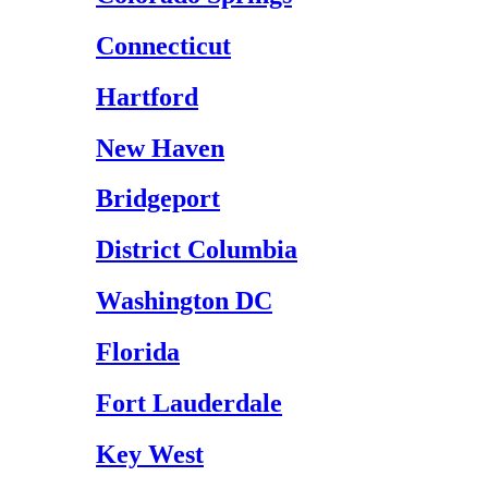
Connecticut
Hartford
New Haven
Bridgeport
District Columbia
Washington DC
Florida
Fort Lauderdale
Key West