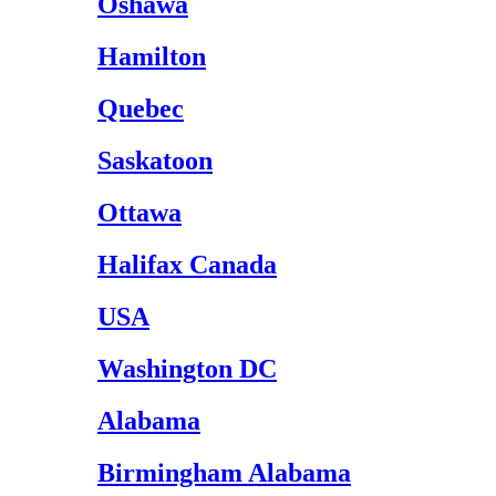
Oshawa
Hamilton
Quebec
Saskatoon
Ottawa
Halifax Canada
USA
Washington DC
Alabama
Birmingham Alabama