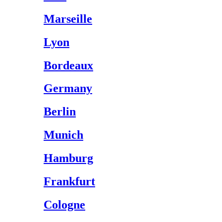
Marseille
Lyon
Bordeaux
Germany
Berlin
Munich
Hamburg
Frankfurt
Cologne