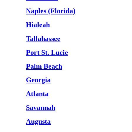
Naples (Florida)
Hialeah
Tallahassee
Port St. Lucie
Palm Beach
Georgia
Atlanta
Savannah
Augusta