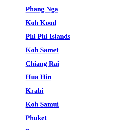
Phang Nga
Koh Kood
Phi Phi Islands
Koh Samet
Chiang Rai
Hua Hin
Krabi
Koh Samui
Phuket