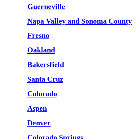
Guerneville
Napa Valley and Sonoma County
Fresno
Oakland
Bakersfield
Santa Cruz
Colorado
Aspen
Denver
Colorado Springs