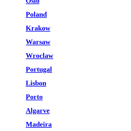
Oslo
Poland
Krakow
Warsaw
Wroclaw
Portugal
Lisbon
Porto
Algarve
Madeira