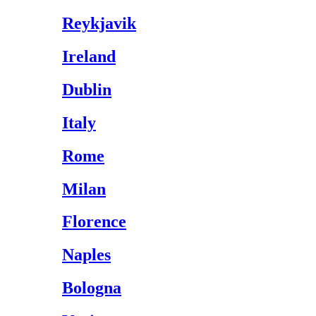
Reykjavik
Ireland
Dublin
Italy
Rome
Milan
Florence
Naples
Bologna