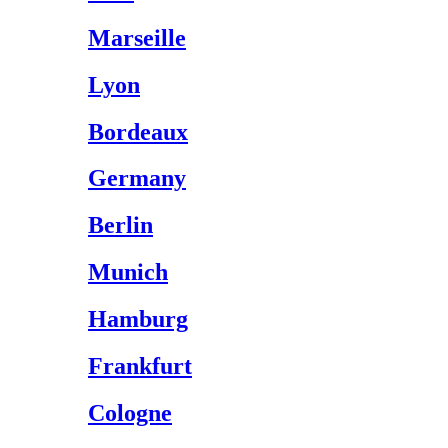
Marseille
Lyon
Bordeaux
Germany
Berlin
Munich
Hamburg
Frankfurt
Cologne