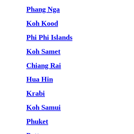
Phang Nga
Koh Kood
Phi Phi Islands
Koh Samet
Chiang Rai
Hua Hin
Krabi
Koh Samui
Phuket