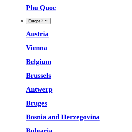
Phu Quoc
Europe
Austria
Vienna
Belgium
Brussels
Antwerp
Bruges
Bosnia and Herzegovina
Bulgaria