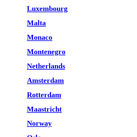
Luxembourg
Malta
Monaco
Montenegro
Netherlands
Amsterdam
Rotterdam
Maastricht
Norway