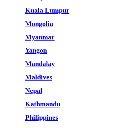
Kuala Lumpur
Mongolia
Myanmar
Yangon
Mandalay
Maldives
Nepal
Kathmandu
Philippines