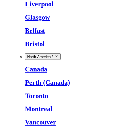
Liverpool
Glasgow
Belfast
Bristol
North America
Canada
Perth (Canada)
Toronto
Montreal
Vancouver