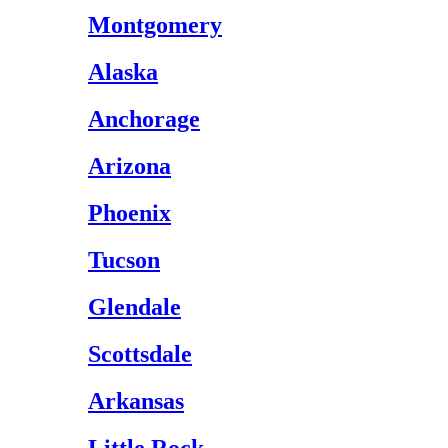
Montgomery
Alaska
Anchorage
Arizona
Phoenix
Tucson
Glendale
Scottsdale
Arkansas
Little Rock