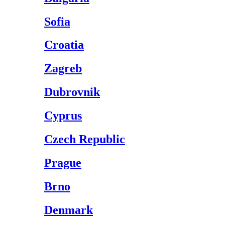
Sofia
Croatia
Zagreb
Dubrovnik
Cyprus
Czech Republic
Prague
Brno
Denmark