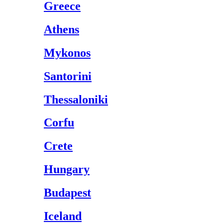
Greece
Athens
Mykonos
Santorini
Thessaloniki
Corfu
Crete
Hungary
Budapest
Iceland