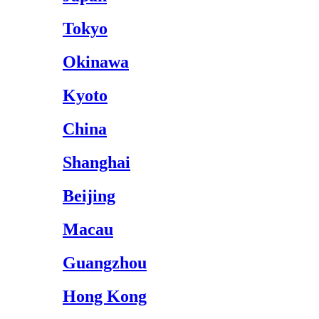
Tokyo
Okinawa
Kyoto
China
Shanghai
Beijing
Macau
Guangzhou
Hong Kong