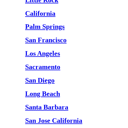
California
Palm Springs
San Francisco
Los Angeles
Sacramento
San Diego
Long Beach
Santa Barbara
San Jose California