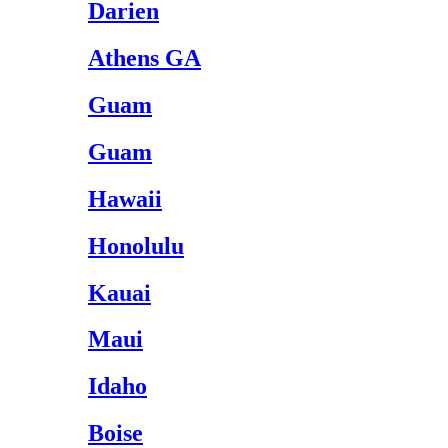
Darien
Athens GA
Guam
Guam
Hawaii
Honolulu
Kauai
Maui
Idaho
Boise