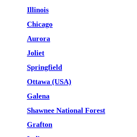
Illinois
Chicago
Aurora
Joliet
Springfield
Ottawa (USA)
Galena
Shawnee National Forest
Grafton