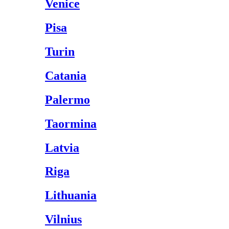
Venice
Pisa
Turin
Catania
Palermo
Taormina
Latvia
Riga
Lithuania
Vilnius