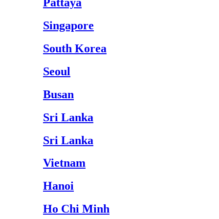
Pattaya
Singapore
South Korea
Seoul
Busan
Sri Lanka
Sri Lanka
Vietnam
Hanoi
Ho Chi Minh