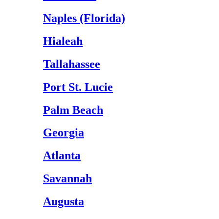
Naples (Florida)
Hialeah
Tallahassee
Port St. Lucie
Palm Beach
Georgia
Atlanta
Savannah
Augusta