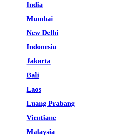
India
Mumbai
New Delhi
Indonesia
Jakarta
Bali
Laos
Luang Prabang
Vientiane
Malaysia