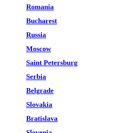
Romania
Bucharest
Russia
Moscow
Saint Petersburg
Serbia
Belgrade
Slovakia
Bratislava
Slovenia