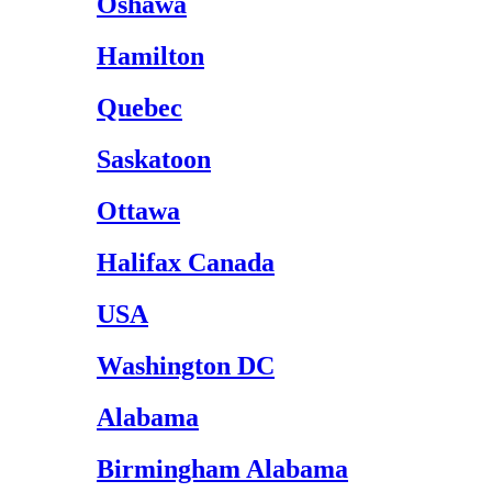
Oshawa
Hamilton
Quebec
Saskatoon
Ottawa
Halifax Canada
USA
Washington DC
Alabama
Birmingham Alabama