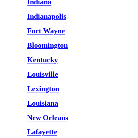
Indiana
Indianapolis
Fort Wayne
Bloomington
Kentucky
Louisville
Lexington
Louisiana
New Orleans
Lafayette