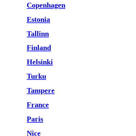
Copenhagen
Estonia
Tallinn
Finland
Helsinki
Turku
Tampere
France
Paris
Nice