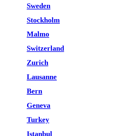
Sweden
Stockholm
Malmo
Switzerland
Zurich
Lausanne
Bern
Geneva
Turkey
Istanbul