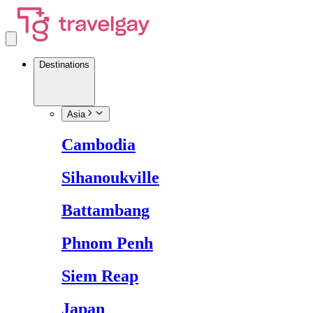
Destinations
Asia
Cambodia
Sihanoukville
Battambang
Phnom Penh
Siem Reap
Japan