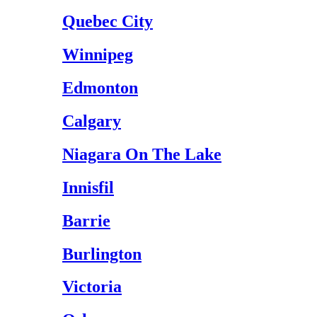
Quebec City
Winnipeg
Edmonton
Calgary
Niagara On The Lake
Innisfil
Barrie
Burlington
Victoria