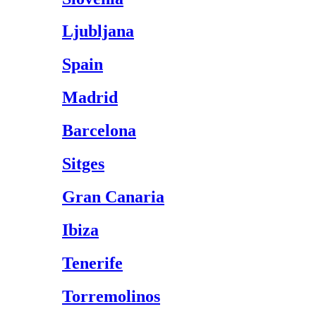
Ljubljana
Spain
Madrid
Barcelona
Sitges
Gran Canaria
Ibiza
Tenerife
Torremolinos