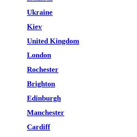
Ukraine
Kiev
United Kingdom
London
Rochester
Brighton
Edinburgh
Manchester
Cardiff