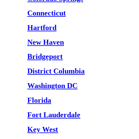
Connecticut
Hartford
New Haven
Bridgeport
District Columbia
Washington DC
Florida
Fort Lauderdale
Key West