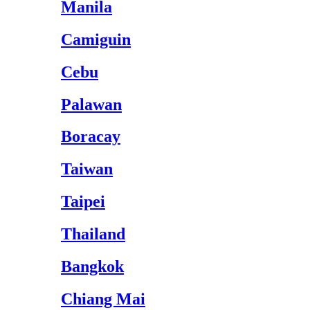
Manila
Camiguin
Cebu
Palawan
Boracay
Taiwan
Taipei
Thailand
Bangkok
Chiang Mai