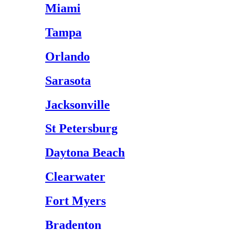
Miami
Tampa
Orlando
Sarasota
Jacksonville
St Petersburg
Daytona Beach
Clearwater
Fort Myers
Bradenton