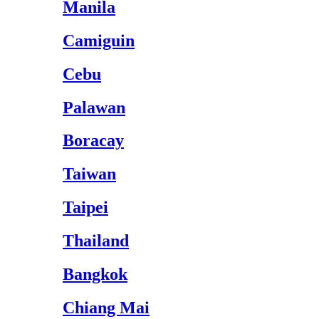
Manila
Camiguin
Cebu
Palawan
Boracay
Taiwan
Taipei
Thailand
Bangkok
Chiang Mai