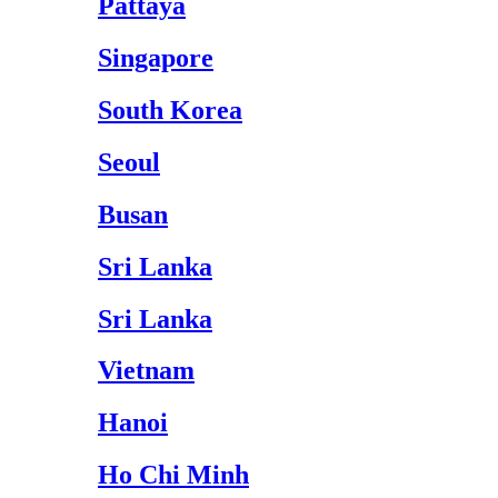
Pattaya
Singapore
South Korea
Seoul
Busan
Sri Lanka
Sri Lanka
Vietnam
Hanoi
Ho Chi Minh