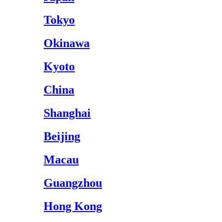
Tokyo
Okinawa
Kyoto
China
Shanghai
Beijing
Macau
Guangzhou
Hong Kong