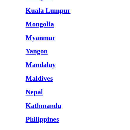
Kuala Lumpur
Mongolia
Myanmar
Yangon
Mandalay
Maldives
Nepal
Kathmandu
Philippines