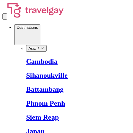
Destinations
Asia
Cambodia
Sihanoukville
Battambang
Phnom Penh
Siem Reap
Japan