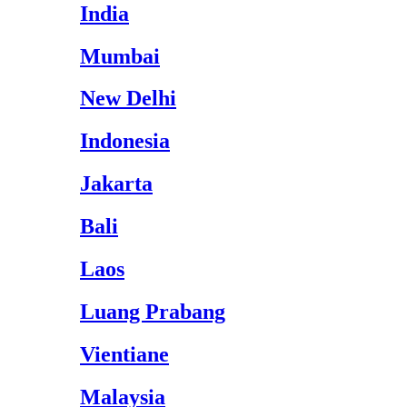
India
Mumbai
New Delhi
Indonesia
Jakarta
Bali
Laos
Luang Prabang
Vientiane
Malaysia