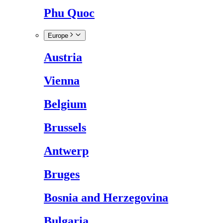
Phu Quoc
Europe
Austria
Vienna
Belgium
Brussels
Antwerp
Bruges
Bosnia and Herzegovina
Bulgaria