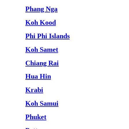
Phang Nga
Koh Kood
Phi Phi Islands
Koh Samet
Chiang Rai
Hua Hin
Krabi
Koh Samui
Phuket