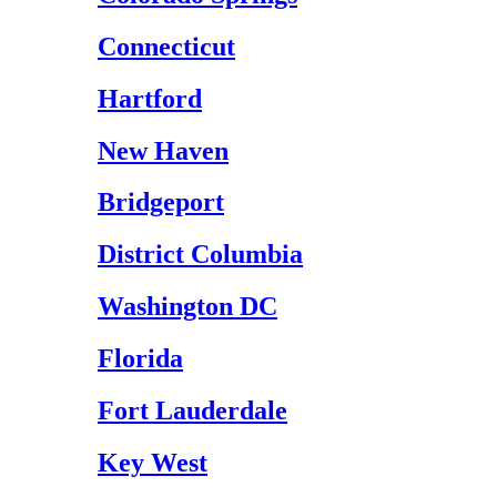
Connecticut
Hartford
New Haven
Bridgeport
District Columbia
Washington DC
Florida
Fort Lauderdale
Key West