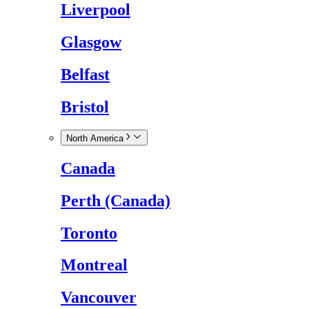
Liverpool
Glasgow
Belfast
Bristol
North America
Canada
Perth (Canada)
Toronto
Montreal
Vancouver