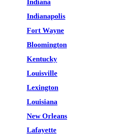
Indiana
Indianapolis
Fort Wayne
Bloomington
Kentucky
Louisville
Lexington
Louisiana
New Orleans
Lafayette