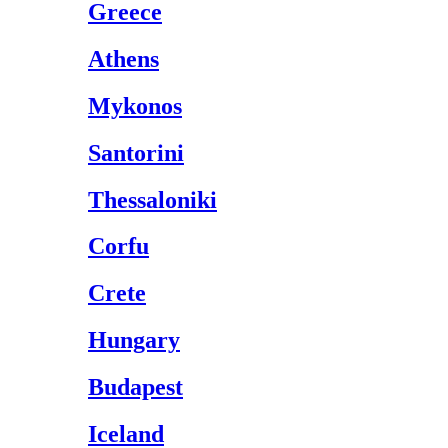
Greece
Athens
Mykonos
Santorini
Thessaloniki
Corfu
Crete
Hungary
Budapest
Iceland