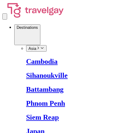
Destinations
Asia
Cambodia
Sihanoukville
Battambang
Phnom Penh
Siem Reap
Japan