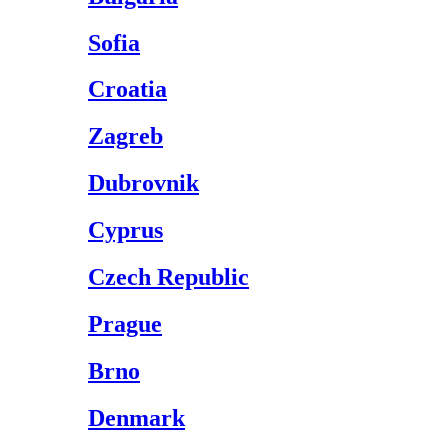
Sofia
Croatia
Zagreb
Dubrovnik
Cyprus
Czech Republic
Prague
Brno
Denmark