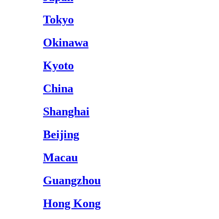
Tokyo
Okinawa
Kyoto
China
Shanghai
Beijing
Macau
Guangzhou
Hong Kong