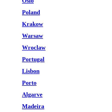
Oslo
Poland
Krakow
Warsaw
Wroclaw
Portugal
Lisbon
Porto
Algarve
Madeira