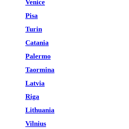
Venice
Pisa
Turin
Catania
Palermo
Taormina
Latvia
Riga
Lithuania
Vilnius