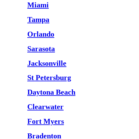
Miami
Tampa
Orlando
Sarasota
Jacksonville
St Petersburg
Daytona Beach
Clearwater
Fort Myers
Bradenton