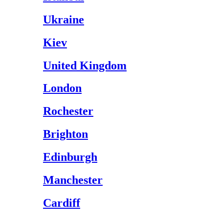
Ukraine
Kiev
United Kingdom
London
Rochester
Brighton
Edinburgh
Manchester
Cardiff