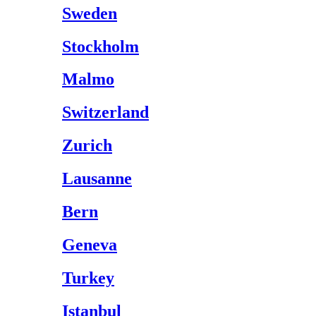
Sweden
Stockholm
Malmo
Switzerland
Zurich
Lausanne
Bern
Geneva
Turkey
Istanbul