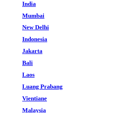
India
Mumbai
New Delhi
Indonesia
Jakarta
Bali
Laos
Luang Prabang
Vientiane
Malaysia