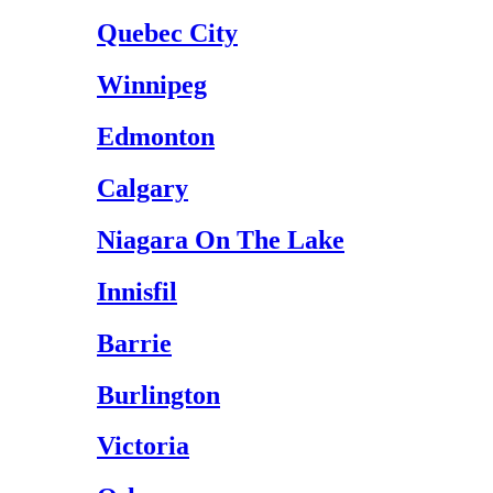
Quebec City
Winnipeg
Edmonton
Calgary
Niagara On The Lake
Innisfil
Barrie
Burlington
Victoria