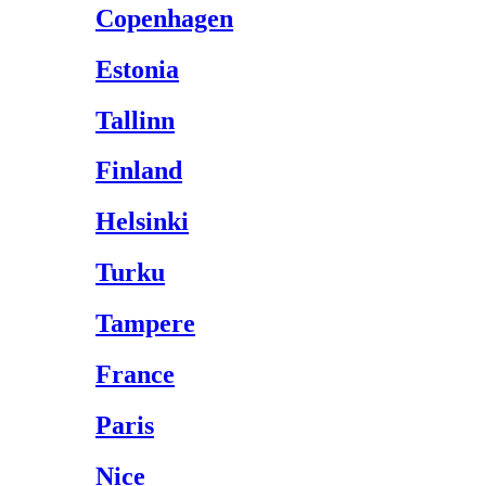
Copenhagen
Estonia
Tallinn
Finland
Helsinki
Turku
Tampere
France
Paris
Nice