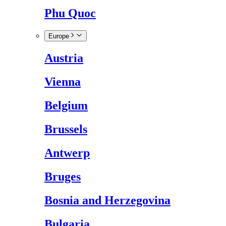
Phu Quoc
Europe
Austria
Vienna
Belgium
Brussels
Antwerp
Bruges
Bosnia and Herzegovina
Bulgaria