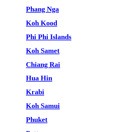
Phang Nga
Koh Kood
Phi Phi Islands
Koh Samet
Chiang Rai
Hua Hin
Krabi
Koh Samui
Phuket