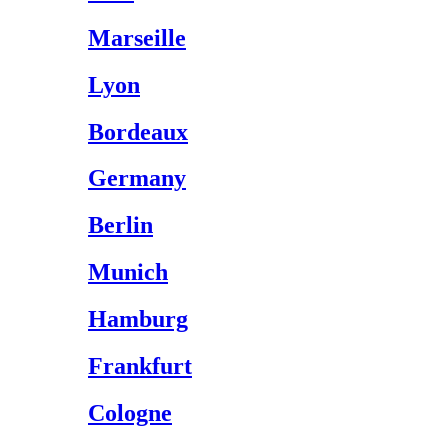
Marseille
Lyon
Bordeaux
Germany
Berlin
Munich
Hamburg
Frankfurt
Cologne