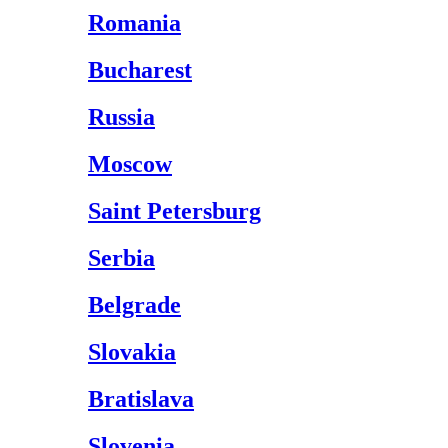
Romania
Bucharest
Russia
Moscow
Saint Petersburg
Serbia
Belgrade
Slovakia
Bratislava
Slovenia