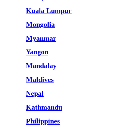
Kuala Lumpur
Mongolia
Myanmar
Yangon
Mandalay
Maldives
Nepal
Kathmandu
Philippines