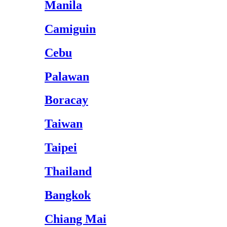
Manila
Camiguin
Cebu
Palawan
Boracay
Taiwan
Taipei
Thailand
Bangkok
Chiang Mai