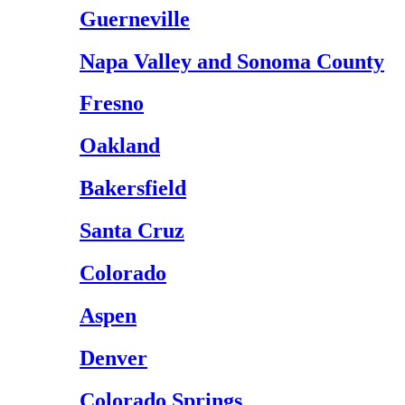
Guerneville
Napa Valley and Sonoma County
Fresno
Oakland
Bakersfield
Santa Cruz
Colorado
Aspen
Denver
Colorado Springs