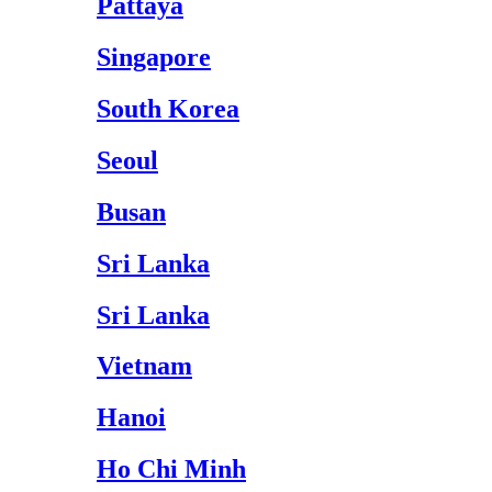
Pattaya
Singapore
South Korea
Seoul
Busan
Sri Lanka
Sri Lanka
Vietnam
Hanoi
Ho Chi Minh