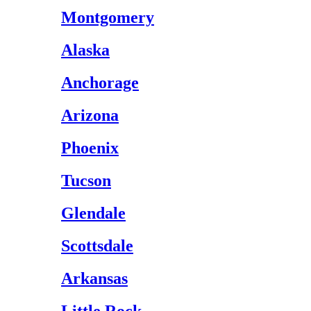
Montgomery
Alaska
Anchorage
Arizona
Phoenix
Tucson
Glendale
Scottsdale
Arkansas
Little Rock