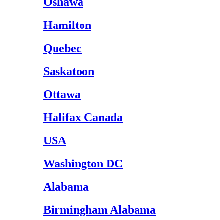
Oshawa
Hamilton
Quebec
Saskatoon
Ottawa
Halifax Canada
USA
Washington DC
Alabama
Birmingham Alabama