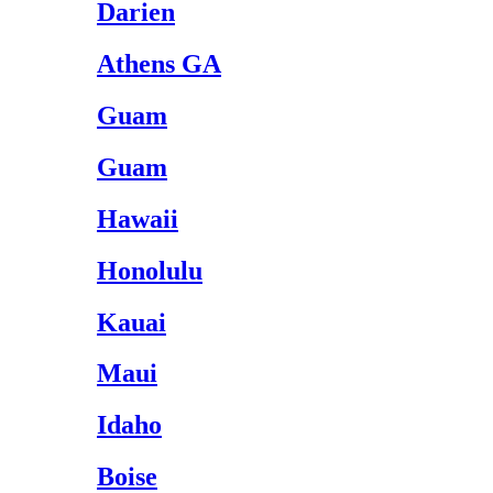
Darien
Athens GA
Guam
Guam
Hawaii
Honolulu
Kauai
Maui
Idaho
Boise