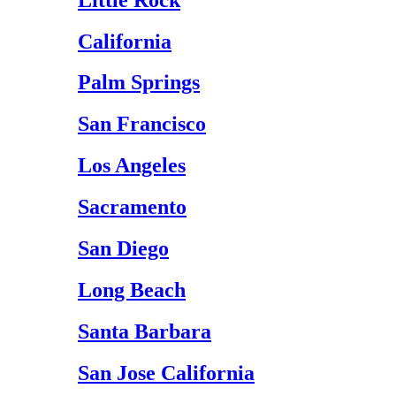
California
Palm Springs
San Francisco
Los Angeles
Sacramento
San Diego
Long Beach
Santa Barbara
San Jose California