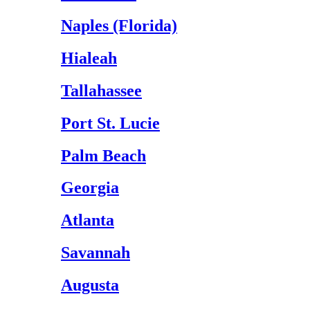
Naples (Florida)
Hialeah
Tallahassee
Port St. Lucie
Palm Beach
Georgia
Atlanta
Savannah
Augusta