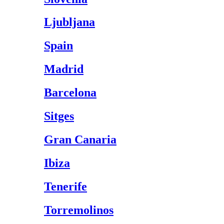
Ljubljana
Spain
Madrid
Barcelona
Sitges
Gran Canaria
Ibiza
Tenerife
Torremolinos