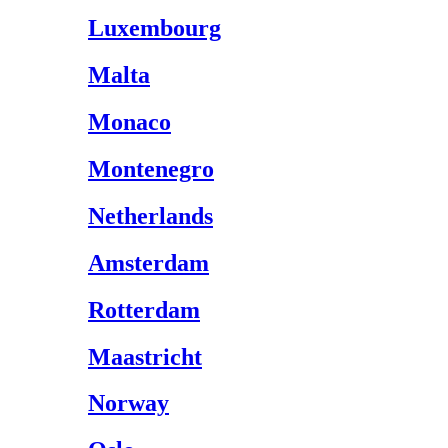
Luxembourg
Malta
Monaco
Montenegro
Netherlands
Amsterdam
Rotterdam
Maastricht
Norway