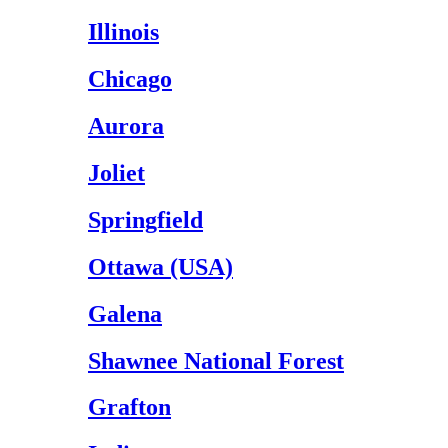
Illinois
Chicago
Aurora
Joliet
Springfield
Ottawa (USA)
Galena
Shawnee National Forest
Grafton