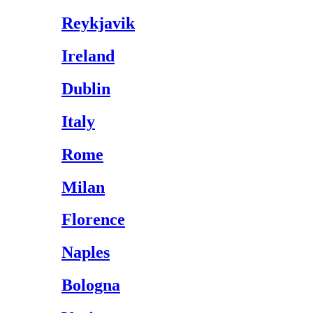
Reykjavik
Ireland
Dublin
Italy
Rome
Milan
Florence
Naples
Bologna