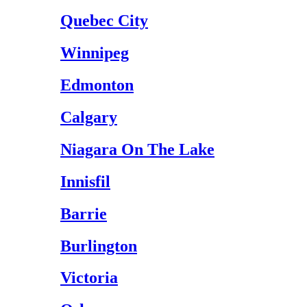
Quebec City
Winnipeg
Edmonton
Calgary
Niagara On The Lake
Innisfil
Barrie
Burlington
Victoria