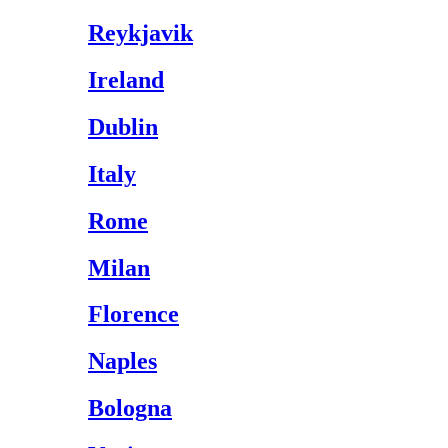
Reykjavik
Ireland
Dublin
Italy
Rome
Milan
Florence
Naples
Bologna