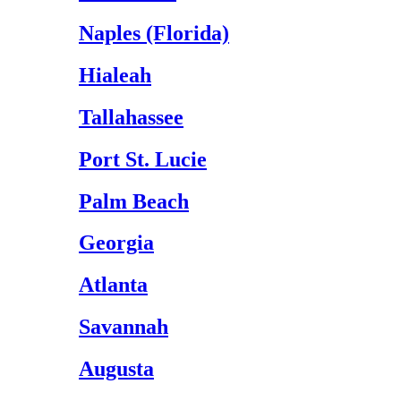
Naples (Florida)
Hialeah
Tallahassee
Port St. Lucie
Palm Beach
Georgia
Atlanta
Savannah
Augusta