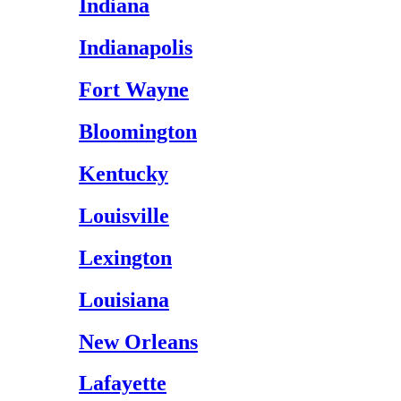
Indiana
Indianapolis
Fort Wayne
Bloomington
Kentucky
Louisville
Lexington
Louisiana
New Orleans
Lafayette