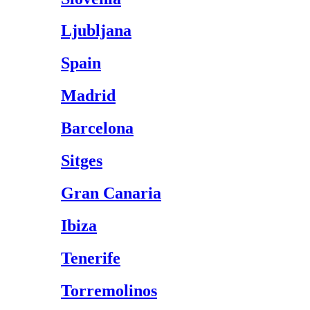
Ljubljana
Spain
Madrid
Barcelona
Sitges
Gran Canaria
Ibiza
Tenerife
Torremolinos