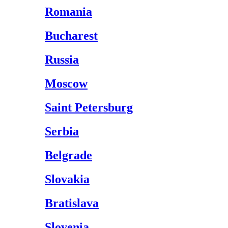
Romania
Bucharest
Russia
Moscow
Saint Petersburg
Serbia
Belgrade
Slovakia
Bratislava
Slovenia