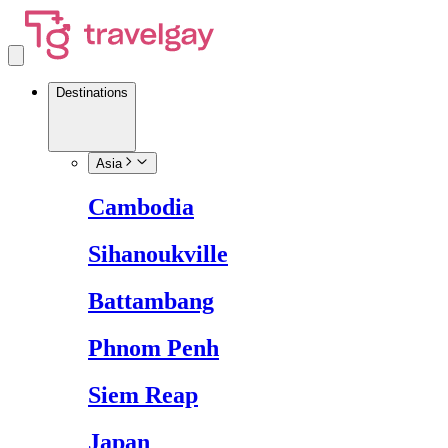
Destinations
Asia
Cambodia
Sihanoukville
Battambang
Phnom Penh
Siem Reap
Japan