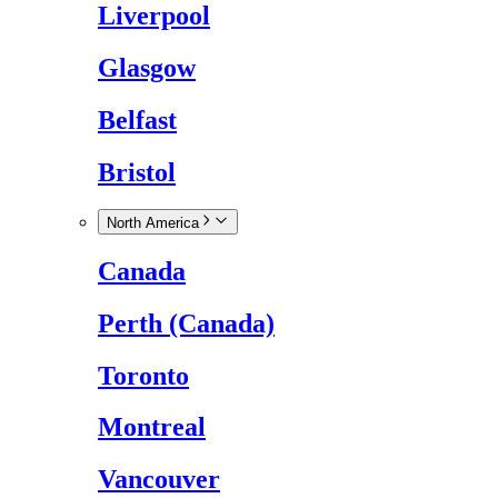
Liverpool
Glasgow
Belfast
Bristol
North America
Canada
Perth (Canada)
Toronto
Montreal
Vancouver