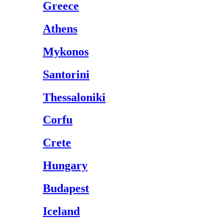
Greece
Athens
Mykonos
Santorini
Thessaloniki
Corfu
Crete
Hungary
Budapest
Iceland