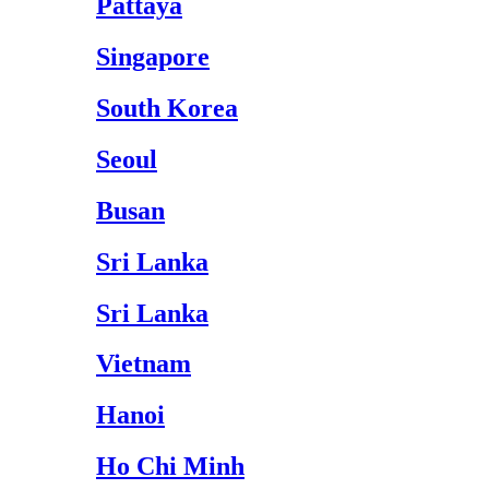
Pattaya
Singapore
South Korea
Seoul
Busan
Sri Lanka
Sri Lanka
Vietnam
Hanoi
Ho Chi Minh