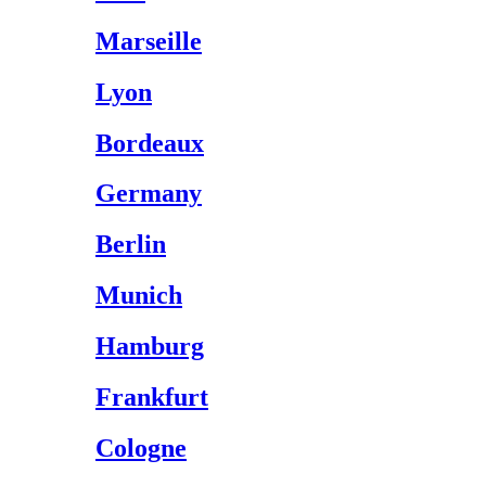
Marseille
Lyon
Bordeaux
Germany
Berlin
Munich
Hamburg
Frankfurt
Cologne