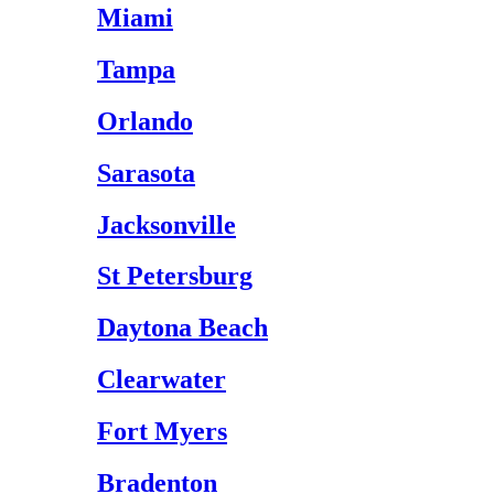
Miami
Tampa
Orlando
Sarasota
Jacksonville
St Petersburg
Daytona Beach
Clearwater
Fort Myers
Bradenton