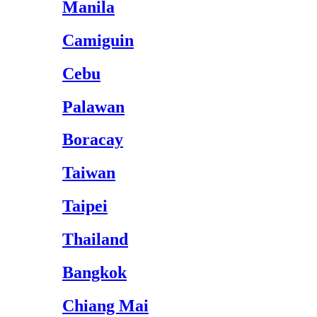
Manila
Camiguin
Cebu
Palawan
Boracay
Taiwan
Taipei
Thailand
Bangkok
Chiang Mai