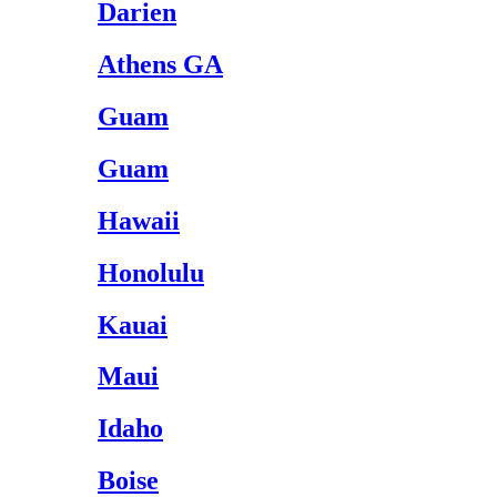
Darien
Athens GA
Guam
Guam
Hawaii
Honolulu
Kauai
Maui
Idaho
Boise