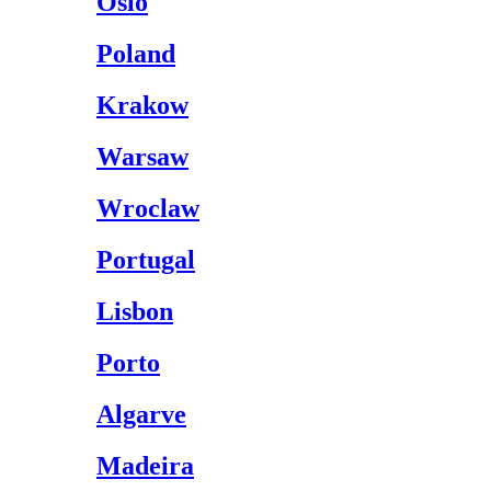
Oslo
Poland
Krakow
Warsaw
Wroclaw
Portugal
Lisbon
Porto
Algarve
Madeira