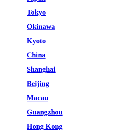
Tokyo
Okinawa
Kyoto
China
Shanghai
Beijing
Macau
Guangzhou
Hong Kong