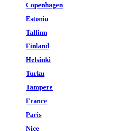
Copenhagen
Estonia
Tallinn
Finland
Helsinki
Turku
Tampere
France
Paris
Nice