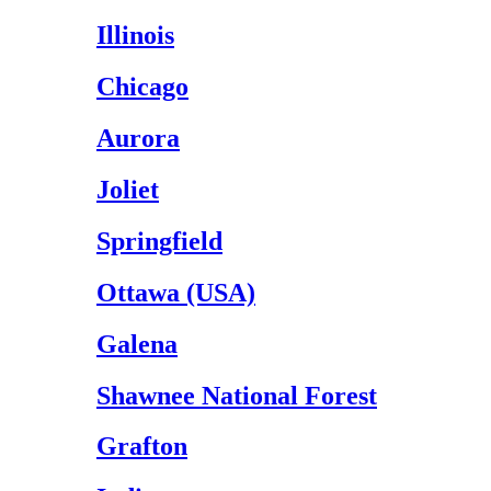
Illinois
Chicago
Aurora
Joliet
Springfield
Ottawa (USA)
Galena
Shawnee National Forest
Grafton