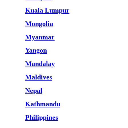
Kuala Lumpur
Mongolia
Myanmar
Yangon
Mandalay
Maldives
Nepal
Kathmandu
Philippines