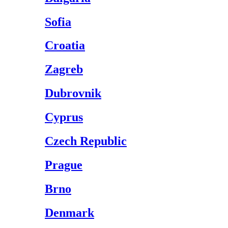
Sofia
Croatia
Zagreb
Dubrovnik
Cyprus
Czech Republic
Prague
Brno
Denmark