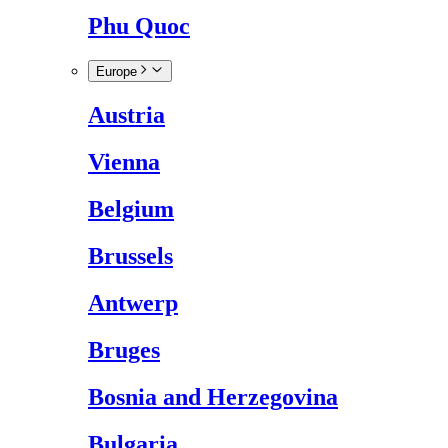
Phu Quoc
Europe
Austria
Vienna
Belgium
Brussels
Antwerp
Bruges
Bosnia and Herzegovina
Bulgaria