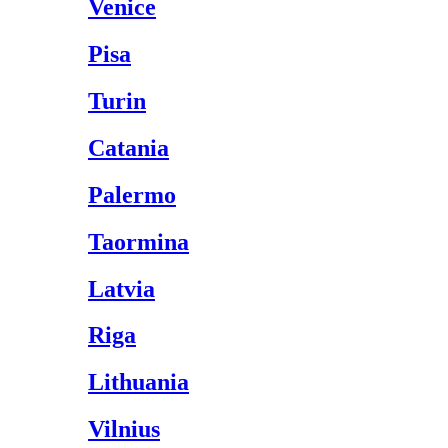
Venice
Pisa
Turin
Catania
Palermo
Taormina
Latvia
Riga
Lithuania
Vilnius