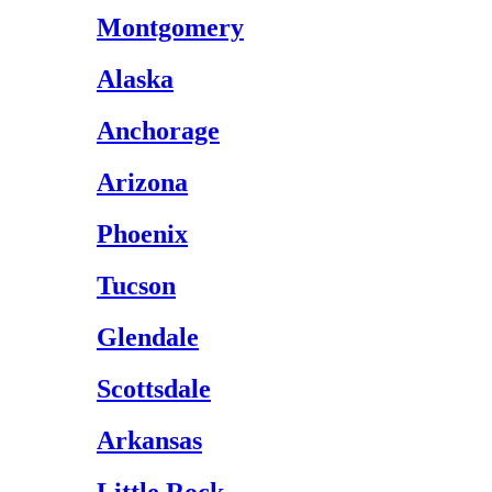
Montgomery
Alaska
Anchorage
Arizona
Phoenix
Tucson
Glendale
Scottsdale
Arkansas
Little Rock