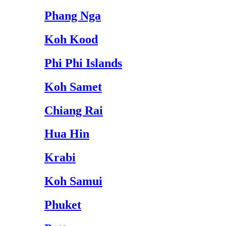
Phang Nga
Koh Kood
Phi Phi Islands
Koh Samet
Chiang Rai
Hua Hin
Krabi
Koh Samui
Phuket