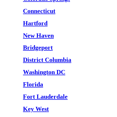
Connecticut
Hartford
New Haven
Bridgeport
District Columbia
Washington DC
Florida
Fort Lauderdale
Key West