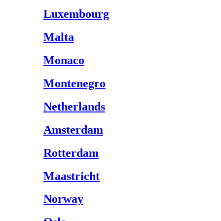
Luxembourg
Malta
Monaco
Montenegro
Netherlands
Amsterdam
Rotterdam
Maastricht
Norway