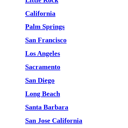
California
Palm Springs
San Francisco
Los Angeles
Sacramento
San Diego
Long Beach
Santa Barbara
San Jose California