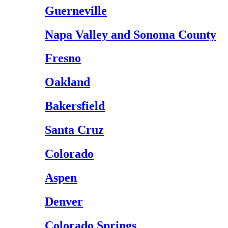
Guerneville
Napa Valley and Sonoma County
Fresno
Oakland
Bakersfield
Santa Cruz
Colorado
Aspen
Denver
Colorado Springs