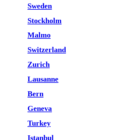
Sweden
Stockholm
Malmo
Switzerland
Zurich
Lausanne
Bern
Geneva
Turkey
Istanbul