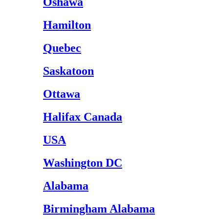
Oshawa
Hamilton
Quebec
Saskatoon
Ottawa
Halifax Canada
USA
Washington DC
Alabama
Birmingham Alabama