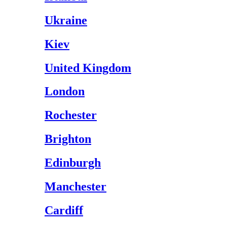
Ukraine
Kiev
United Kingdom
London
Rochester
Brighton
Edinburgh
Manchester
Cardiff