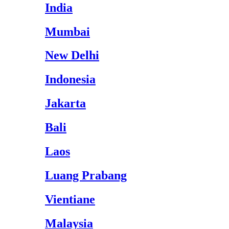
India
Mumbai
New Delhi
Indonesia
Jakarta
Bali
Laos
Luang Prabang
Vientiane
Malaysia