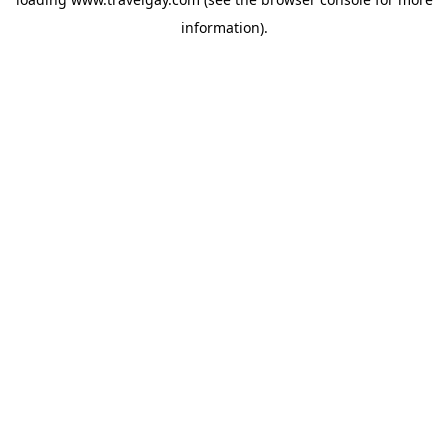
information).