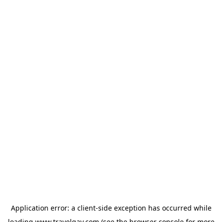
Application error: a
client
-side exception has occurred while
loading
www.travelgay.com
(see the
browser console
for more