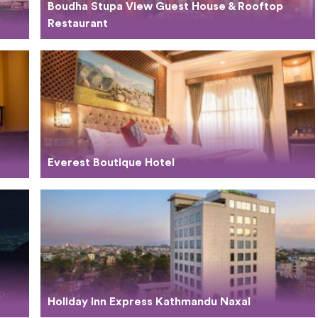
Boudha Stupa View Guest House & Rooftop
Restaurant
Everest Boutique Hotel
Holiday Inn Express Kathmandu Naxal