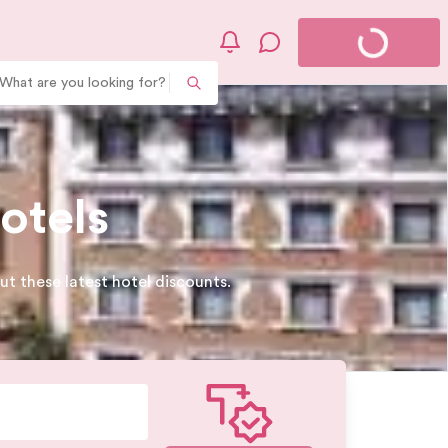
What are you looking for?
otels
t these latest hotel discounts.