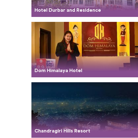
Hotel Durbar and Residence
Dom Himalaya Hotel
Chandragiri Hills Resort