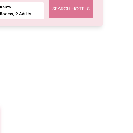
uests
SEARCH HOTELS