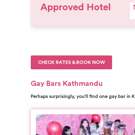
Approved Hotel
CHECK RATES & BOOK NOW
Gay Bars Kathmandu
Perhaps surprisingly, you'll find one gay bar in