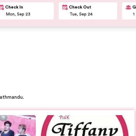
Check In
Check Out
G
 Kathmandu.