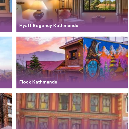
Hyatt Regency Kathmandu
Flock Kathmandu