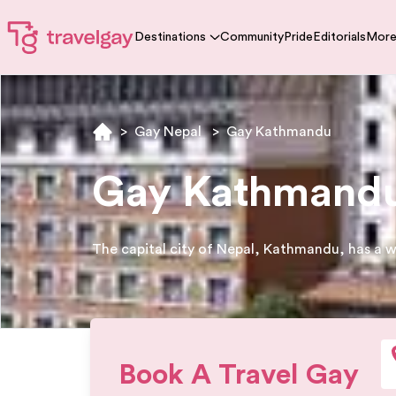
Destinations
Community
Pride
Editorials
Mor
>
Gay Nepal
>
Gay Kathmandu
Gay Kathmandu 
The capital city of Nepal, Kathmandu, has a w
Book A Travel Gay