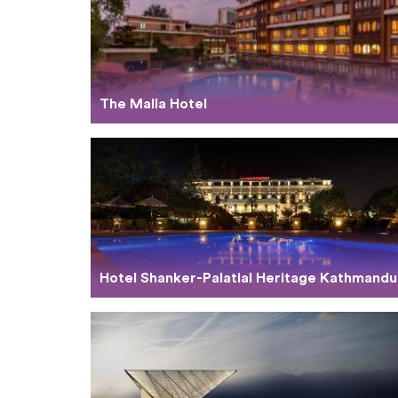
The Malla Hotel
Hotel Shanker-Palatial Heritage Kathmandu