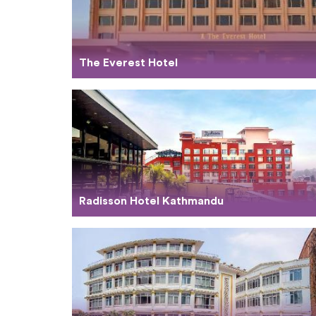
The Everest Hotel
Radisson Hotel Kathmandu