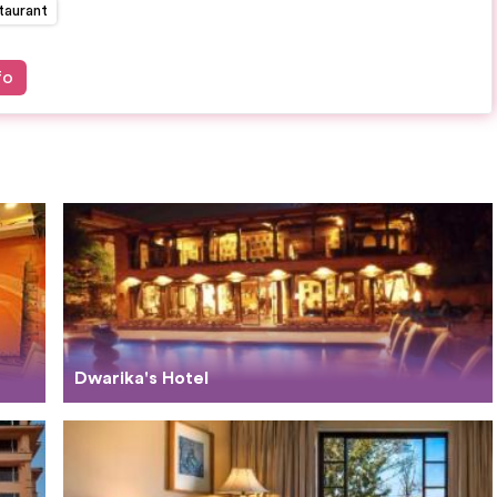
taurant
fo
Dwarika's Hotel