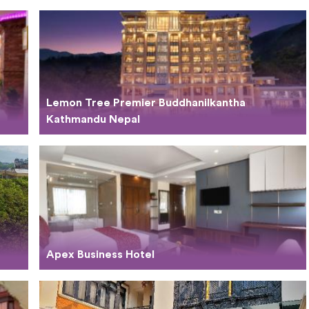
Lemon Tree Premier Buddhanilkantha
Kathmandu Nepal
Apex Business Hotel