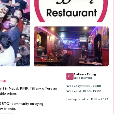
Audience Rating
2.5
Based on
2
votes
 map
Weekday: 10:00 - 22:00
nt in Nepal. PINK Tiffany offers an
Weekend: 10:00 - 22:00
ble prices.
Last updated on
:
18 Nov 2023
 LGBTQI community enjoying
w friends.