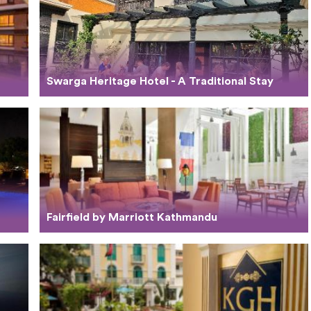
Swarga Heritage Hotel - A Traditional Stay
Fairfield by Marriott Kathmandu