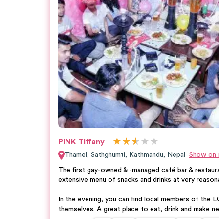
★
★
★
★
★
★
PINK Tiffany
Thamel, Sathghumti
,
Kathmandu
,
Nepal
Show on
The first gay-owned & -managed café bar & restaura
extensive menu of snacks and drinks at very reasona
In the evening, you can find local members of the
themselves. A great place to eat, drink and make ne