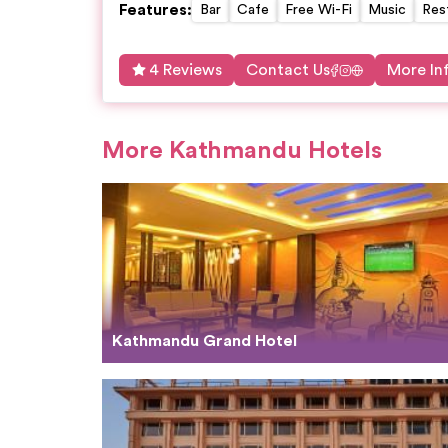
Features
:
Bar
Cafe
Free Wi-Fi
Music
Res
4 Reviews
Contact Us
More In
More Kathmandu Hotels
Kathmandu Grand Hotel