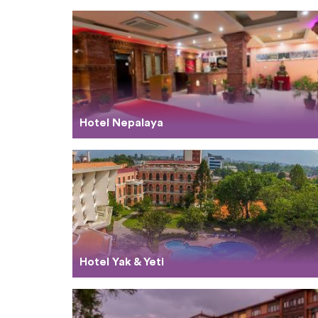
Hotel Nepalaya
Hotel Yak & Yeti