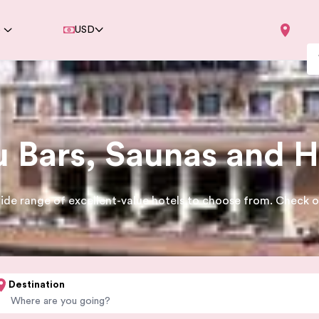
e
USD
Bars, Saunas and H
ide range of excellent-value hotels to choose from. Check ou
Destination